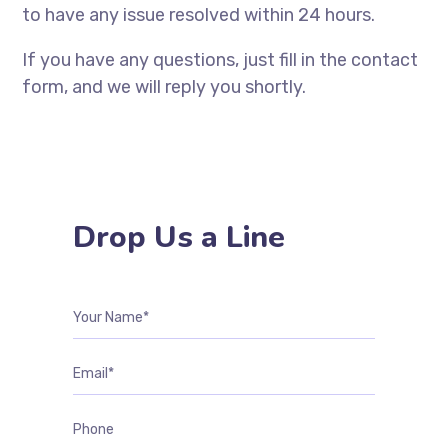
to have any issue resolved within 24 hours.
If you have any questions, just fill in the contact
form, and we will reply you shortly.
Drop Us a Line