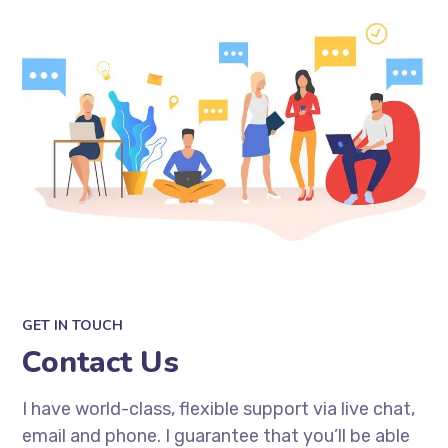
GET IN TOUCH
Contact Us
I have world-class, flexible support via live chat,
email and phone. I guarantee that you’ll be able