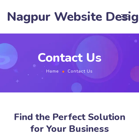
Nagpur Website Desi
Contact Us
Home
Contact Us
Find the Perfect Solution
for Your Business